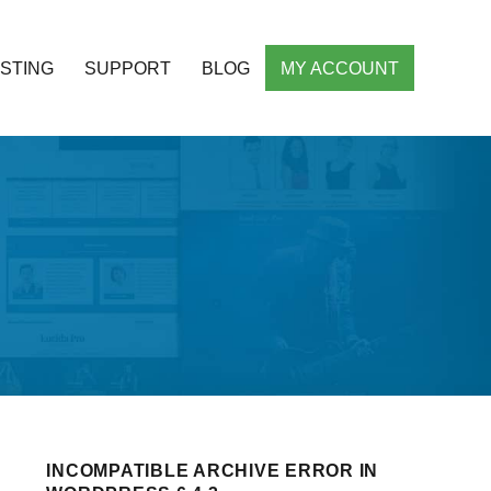
STING
SUPPORT
BLOG
MY ACCOUNT
ht Responsive WordPress Themes
INCOMPATIBLE ARCHIVE ERROR IN