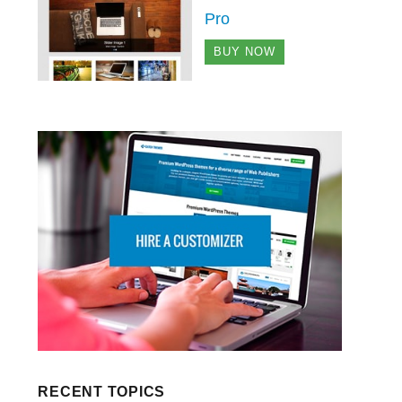
Pro
BUY NOW
RECENT TOPICS