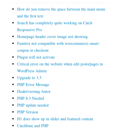
How do you remove the space between the main menu
and the first text
Search has completely quite working on Catch
Responsive Pro
Homepage header cover image not showing
Funitrix not compatible with woocommerce-smart-
coupon in checkout
Plugin will not activate
Critical error on the website when edit posts/pages in
WordPress Admin
Upgrade to 3.5
PHP Error Message
Deaktivierung Autor
PHP 8.3 Needed
PHP update needed
PHP Version
H1 does show up in slider and featured content
Catchbase and PHP