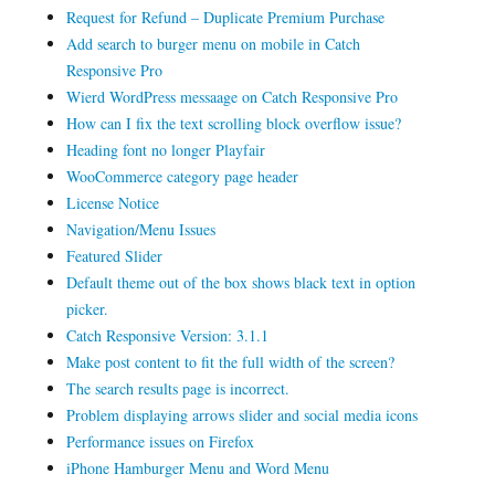
Request for Refund – Duplicate Premium Purchase
Add search to burger menu on mobile in Catch
Responsive Pro
Wierd WordPress messaage on Catch Responsive Pro
How can I fix the text scrolling block overflow issue?
Heading font no longer Playfair
WooCommerce category page header
License Notice
Navigation/Menu Issues
Featured Slider
Default theme out of the box shows black text in option
picker.
Catch Responsive Version: 3.1.1
Make post content to fit the full width of the screen?
The search results page is incorrect.
Problem displaying arrows slider and social media icons
Performance issues on Firefox
iPhone Hamburger Menu and Word Menu