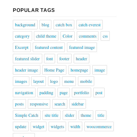
POPULAR TAGS
background
blog
catch box
catch everest
category
child theme
Color
comments
css
Excerpt
featured content
featured image
featured slider
font
footer
header
header image
Home Page
homepage
image
images
layout
logo
menu
mobile
navigation
padding
page
portfolio
post
posts
responsive
search
sidebar
Simple Catch
site title
slider
theme
title
update
widget
widgets
width
woocommerce