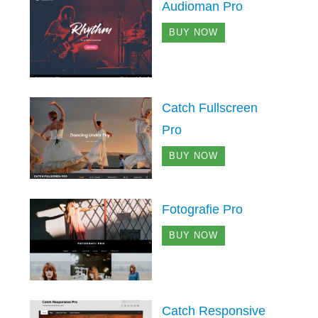
Audioman Pro
BUY NOW
Catch Fullscreen
Pro
BUY NOW
Fotografie Pro
BUY NOW
Catch Responsive