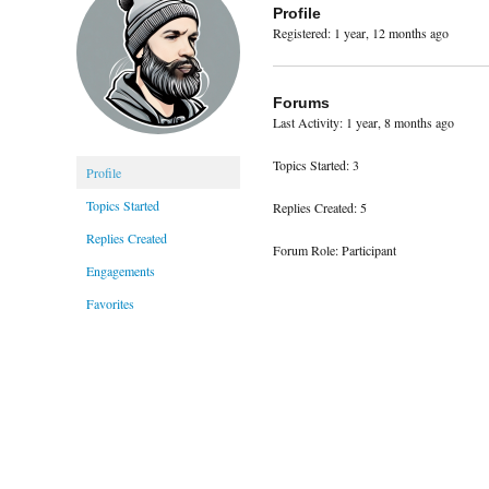
Profile
Registered: 1 year, 12 months ago
Forums
Last Activity: 1 year, 8 months ago
Topics Started: 3
Profile
Topics Started
Replies Created: 5
Replies Created
Forum Role: Participant
Engagements
Favorites