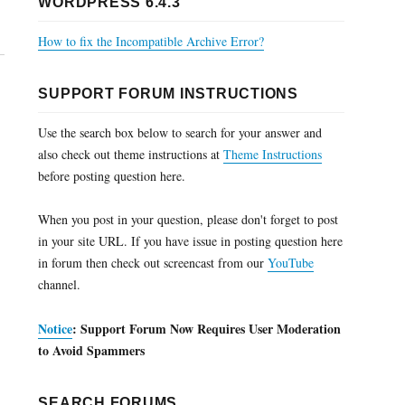
WORDPRESS 6.4.3
How to fix the Incompatible Archive Error?
SUPPORT FORUM INSTRUCTIONS
Use the search box below to search for your answer and
also check out theme instructions at
Theme Instructions
before posting question here.
When you post in your question, please don't forget to post
in your site URL. If you have issue in posting question here
in forum then check out screencast from our
YouTube
channel.
Notice
: Support Forum Now Requires User Moderation
to Avoid Spammers
SEARCH FORUMS