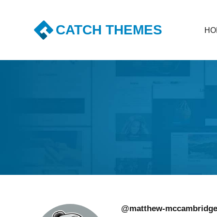
CATCH THEMES
HO
Premium Responsive WordPress Themes with advanc
@matthew-mccambridg