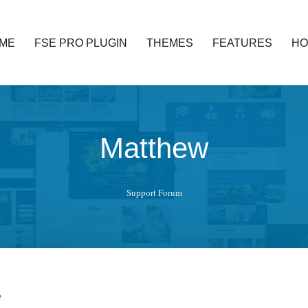
ME
FSE PRO PLUGIN
THEMES
FEATURES
HO
ed functionality and awesome support. Simple, Clean and Lightweig
Matthew
Support Forum
e