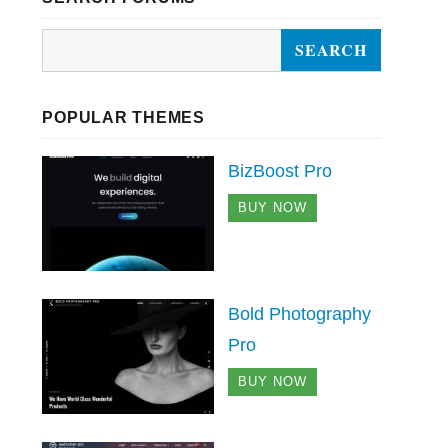
POPULAR THEMES
BizBoost Pro
BUY NOW
Bold Photography
Pro
BUY NOW